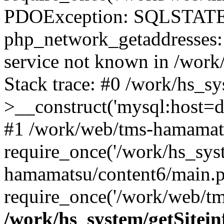
PDOException: SQLSTATE
php_network_getaddresses: 
service not known in /work
Stack trace: #0 /work/hs_s
>__construct('mysql:host=d
#1 /work/web/tms-hamamats
require_once('/work/hs_sys
hamamatsu/content6/main.p
require_once('/work/web/tm
/work/hs_system/getSitein