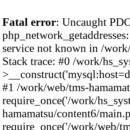
Fatal error
: Uncaught PDO
php_network_getaddresses: 
service not known in /work
Stack trace: #0 /work/hs_s
>__construct('mysql:host=d
#1 /work/web/tms-hamamats
require_once('/work/hs_sys
hamamatsu/content6/main.p
require_once('/work/web/tm