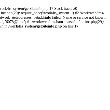
ork/hs_system/getSiteinfo.php:17 Stack trace: #0
nc.php(29): require_once('/work/hs_system...') #2 /work/web/tms-
ork_getaddresses: getaddrinfo failed: Name or service not known
sapo', '6078@hmc') #1 /work/web/tms-hamamatsu/define.inc.php(29):
own in
/work/hs_system/getSiteinfo.php
on line
17