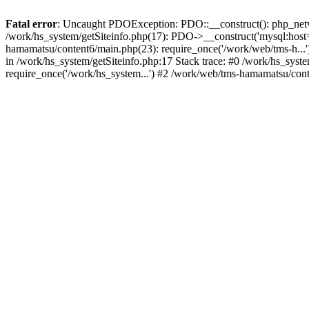
Fatal error
: Uncaught PDOException: PDO::__construct(): php_networ
/work/hs_system/getSiteinfo.php(17): PDO->__construct('mysql:host=
hamamatsu/content6/main.php(23): require_once('/work/web/tms-h.
in /work/hs_system/getSiteinfo.php:17 Stack trace: #0 /work/hs_sys
require_once('/work/hs_system...') #2 /work/web/tms-hamamatsu/cont