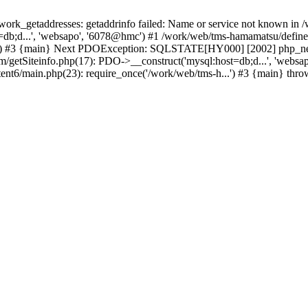
k_getaddresses: getaddrinfo failed: Name or service not known in /w
db;d...', 'websapo', '6078@hmc') #1 /work/web/tms-hamamatsu/define.i
..') #3 {main} Next PDOException: SQLSTATE[HY000] [2002] php_netw
tem/getSiteinfo.php(17): PDO->__construct('mysql:host=db;d...', 'web
ent6/main.php(23): require_once('/work/web/tms-h...') #3 {main} thr