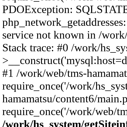
PDOException: SQLSTATE
php_network_getaddresses: 
service not known in /work
Stack trace: #0 /work/hs_s
>__construct('mysql:host=d
#1 /work/web/tms-hamamats
require_once('/work/hs_sys
hamamatsu/content6/main.p
require_once('/work/web/tm
/work/hs_system/getSitein