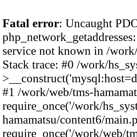
Fatal error
: Uncaught PDO
php_network_getaddresses: 
service not known in /work
Stack trace: #0 /work/hs_s
>__construct('mysql:host=d
#1 /work/web/tms-hamamats
require_once('/work/hs_sys
hamamatsu/content6/main.p
require_once('/work/web/tm