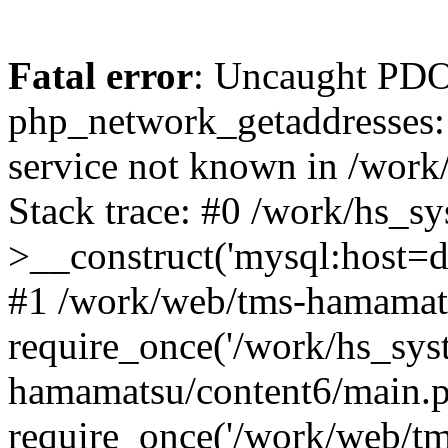
Fatal error
: Uncaught PDO
php_network_getaddresses: 
service not known in /work
Stack trace: #0 /work/hs_s
>__construct('mysql:host=d
#1 /work/web/tms-hamamats
require_once('/work/hs_sys
hamamatsu/content6/main.p
require_once('/work/web/tm