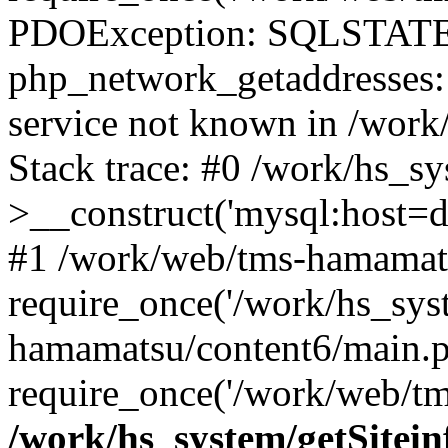
PDOException: SQLSTATE
php_network_getaddresses: 
service not known in /work
Stack trace: #0 /work/hs_s
>__construct('mysql:host=d
#1 /work/web/tms-hamamats
require_once('/work/hs_sys
hamamatsu/content6/main.p
require_once('/work/web/tm
/work/hs_system/getSitein