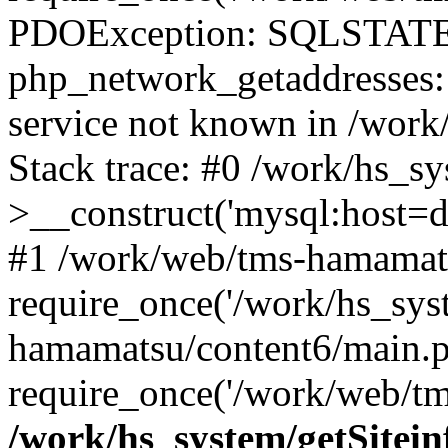
PDOException: SQLSTATE
php_network_getaddresses: 
service not known in /work
Stack trace: #0 /work/hs_s
>__construct('mysql:host=d
#1 /work/web/tms-hamamats
require_once('/work/hs_sys
hamamatsu/content6/main.p
require_once('/work/web/tm
/work/hs_system/getSitein