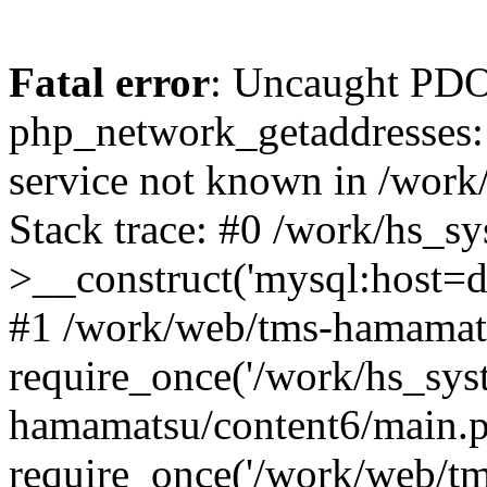
Fatal error
: Uncaught PDO
php_network_getaddresses: 
service not known in /work
Stack trace: #0 /work/hs_s
>__construct('mysql:host=d
#1 /work/web/tms-hamamats
require_once('/work/hs_sys
hamamatsu/content6/main.p
require_once('/work/web/tm