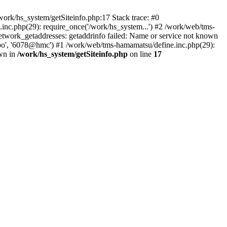
ork/hs_system/getSiteinfo.php:17 Stack trace: #0
nc.php(29): require_once('/work/hs_system...') #2 /work/web/tms-
ork_getaddresses: getaddrinfo failed: Name or service not known
sapo', '6078@hmc') #1 /work/web/tms-hamamatsu/define.inc.php(29):
own in
/work/hs_system/getSiteinfo.php
on line
17