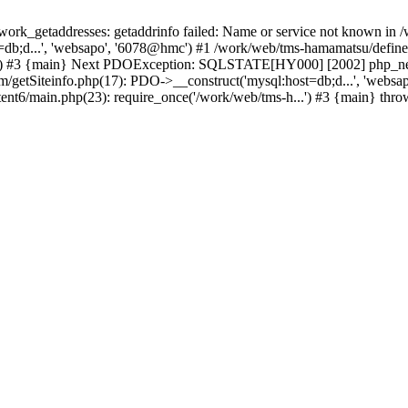
k_getaddresses: getaddrinfo failed: Name or service not known in /w
db;d...', 'websapo', '6078@hmc') #1 /work/web/tms-hamamatsu/define.i
..') #3 {main} Next PDOException: SQLSTATE[HY000] [2002] php_netw
tem/getSiteinfo.php(17): PDO->__construct('mysql:host=db;d...', 'web
ent6/main.php(23): require_once('/work/web/tms-h...') #3 {main} thr