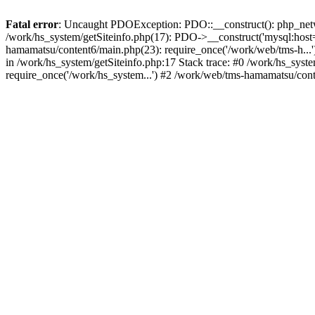
Fatal error
: Uncaught PDOException: PDO::__construct(): php_networ
/work/hs_system/getSiteinfo.php(17): PDO->__construct('mysql:host=
hamamatsu/content6/main.php(23): require_once('/work/web/tms-h.
in /work/hs_system/getSiteinfo.php:17 Stack trace: #0 /work/hs_sys
require_once('/work/hs_system...') #2 /work/web/tms-hamamatsu/cont