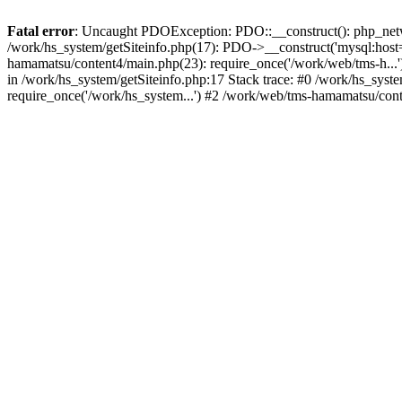
Fatal error
: Uncaught PDOException: PDO::__construct(): php_networ
/work/hs_system/getSiteinfo.php(17): PDO->__construct('mysql:host=
hamamatsu/content4/main.php(23): require_once('/work/web/tms-h.
in /work/hs_system/getSiteinfo.php:17 Stack trace: #0 /work/hs_sys
require_once('/work/hs_system...') #2 /work/web/tms-hamamatsu/cont