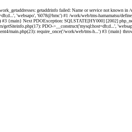
k_getaddresses: getaddrinfo failed: Name or service not known in /w
db;d...', 'websapo', '6078@hmc') #1 /work/web/tms-hamamatsu/define.i
..') #3 {main} Next PDOException: SQLSTATE[HY000] [2002] php_netw
tem/getSiteinfo.php(17): PDO->__construct('mysql:host=db;d...', 'web
ent4/main.php(23): require_once('/work/web/tms-h...') #3 {main} thr