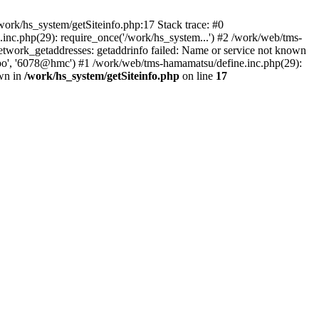
ork/hs_system/getSiteinfo.php:17 Stack trace: #0
nc.php(29): require_once('/work/hs_system...') #2 /work/web/tms-
ork_getaddresses: getaddrinfo failed: Name or service not known
sapo', '6078@hmc') #1 /work/web/tms-hamamatsu/define.inc.php(29):
own in
/work/hs_system/getSiteinfo.php
on line
17